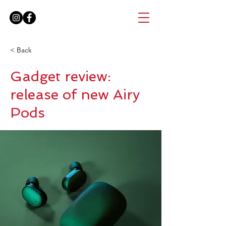
< Back
Gadget review:
release of new Airy
Pods