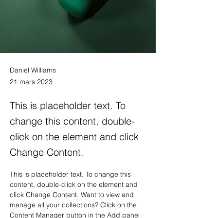
Daniel Williams
21 mars 2023
This is placeholder text. To
change this content, double-
click on the element and click
Change Content.
This is placeholder text. To change this 
content, double-click on the element and 
click Change Content. Want to view and 
manage all your collections? Click on the 
Content Manager button in the Add panel 