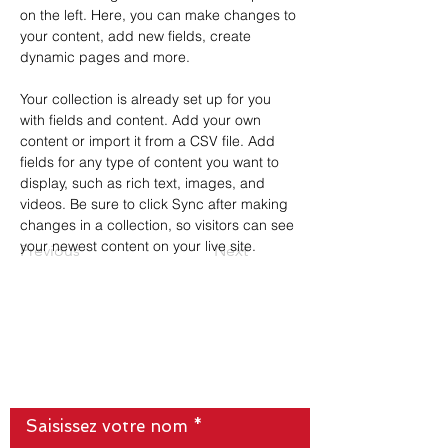
on the left. Here, you can make changes to 
your content, add new fields, create 
dynamic pages and more.
Your collection is already set up for you 
with fields and content. Add your own 
content or import it from a CSV file. Add 
fields for any type of content you want to 
display, such as rich text, images, and 
videos. Be sure to click Sync after making 
changes in a collection, so visitors can see 
your newest content on your live site. 
Previous
Next
Une question ?
Contactez-nous
Saisissez votre nom