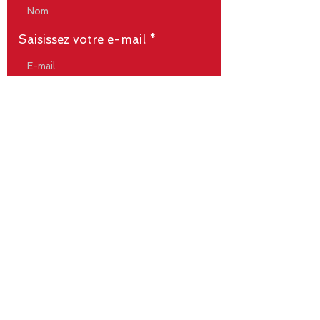
Saisissez votre e-mail
Écrivez votre message ici...
Envoyer
Titre 5
1 rue du Cardinal Richard - 85530
LA BRUFFIERE
Tél.
06.67.67.76.39